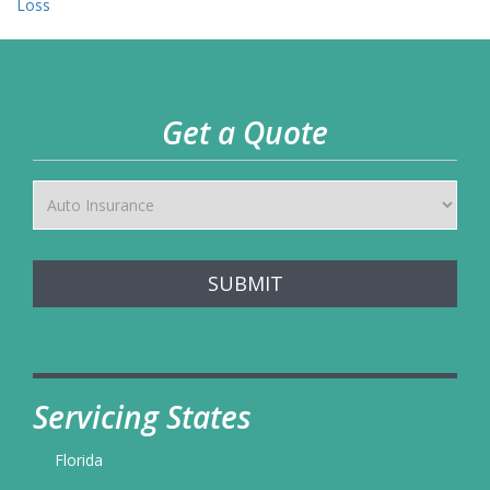
navigation
Loss
Get a Quote
SUBMIT
Servicing States
Florida