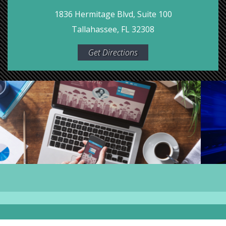
1836 Hermitage Blvd, Suite 100
Tallahassee, FL 32308
Get Directions