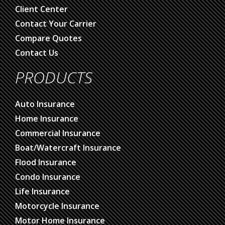
Client Center
Contact Your Carrier
Compare Quotes
Contact Us
PRODUCTS
Auto Insurance
Home Insurance
Commercial Insurance
Boat/Watercraft Insurance
Flood Insurance
Condo Insurance
Life Insurance
Motorcycle Insurance
Motor Home Insurance