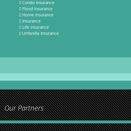
Condo Insurance
Flood Insurance
Home Insurance
Insurance
Life Insurance
Umbrella Insurance
Our Partners