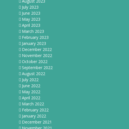
August 2023
July 2023
June 2023
May 2023
April 2023
March 2023
February 2023
January 2023
December 2022
November 2022
October 2022
September 2022
August 2022
July 2022
June 2022
May 2022
April 2022
March 2022
February 2022
January 2022
December 2021
November 2021