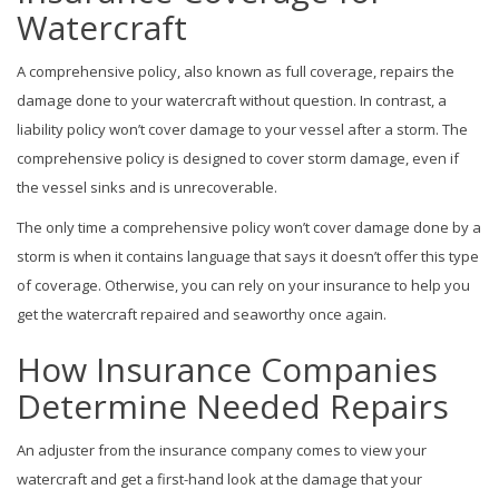
Watercraft
A comprehensive policy, also known as full coverage, repairs the
damage done to your watercraft without question. In contrast, a
liability policy won’t cover damage to your vessel after a storm. The
comprehensive policy is designed to cover storm damage, even if
the vessel sinks and is unrecoverable.
The only time a comprehensive policy won’t cover damage done by a
storm is when it contains language that says it doesn’t offer this type
of coverage. Otherwise, you can rely on your insurance to help you
get the watercraft repaired and seaworthy once again.
How Insurance Companies
Determine Needed Repairs
An adjuster from the insurance company comes to view your
watercraft and get a first-hand look at the damage that your