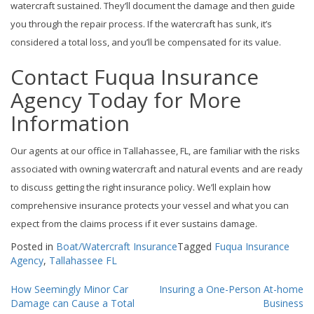
watercraft sustained. They’ll document the damage and then guide
you through the repair process. If the watercraft has sunk, it’s
considered a total loss, and you’ll be compensated for its value.
Contact Fuqua Insurance
Agency Today for More
Information
Our agents at our office in Tallahassee, FL, are familiar with the risks
associated with owning watercraft and natural events and are ready
to discuss getting the right insurance policy. We’ll explain how
comprehensive insurance protects your vessel and what you can
expect from the claims process if it ever sustains damage.
Posted in
Boat/Watercraft Insurance
Tagged
Fuqua Insurance
Agency
,
Tallahassee FL
Post
How Seemingly Minor Car
Insuring a One-Person At-home
Damage can Cause a Total
Business