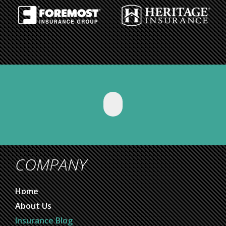
COMPANY
Home
About Us
Insurance Blog