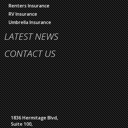
Renters Insurance
RV Insurance
Umbrella Insurance
LATEST NEWS
CONTACT US
1836 Hermitage Blvd,
Suite 100,