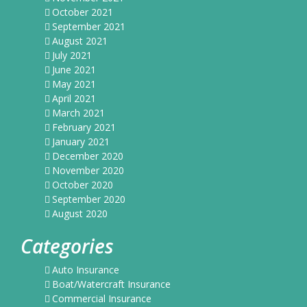
October 2021
September 2021
August 2021
July 2021
June 2021
May 2021
April 2021
March 2021
February 2021
January 2021
December 2020
November 2020
October 2020
September 2020
August 2020
Categories
Auto Insurance
Boat/Watercraft Insurance
Commercial Insurance