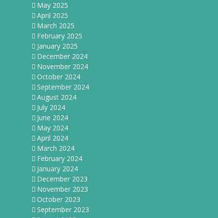
May 2025
April 2025
March 2025
February 2025
January 2025
December 2024
November 2024
October 2024
September 2024
August 2024
July 2024
June 2024
May 2024
April 2024
March 2024
February 2024
January 2024
December 2023
November 2023
October 2023
September 2023