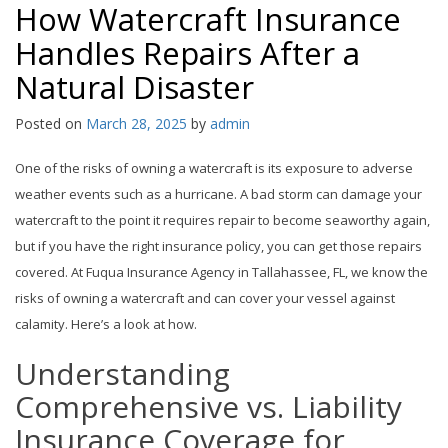
How Watercraft Insurance
Handles Repairs After a
Natural Disaster
Posted on
March 28, 2025
by
admin
One of the risks of owning a watercraft is its exposure to adverse
weather events such as a hurricane. A bad storm can damage your
watercraft to the point it requires repair to become seaworthy again,
but if you have the right insurance policy, you can get those repairs
covered. At Fuqua Insurance Agency in Tallahassee, FL, we know the
risks of owning a watercraft and can cover your vessel against
calamity. Here’s a look at how.
Understanding
Comprehensive vs. Liability
Insurance Coverage for