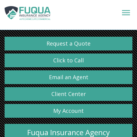
Request a Quote
Click to Call
Email an Agent
Client Center
My Account
Fuqua Insurance Agency