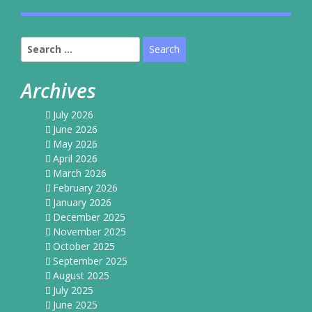
Search
for:
Archives
July 2026
June 2026
May 2026
April 2026
March 2026
February 2026
January 2026
December 2025
November 2025
October 2025
September 2025
August 2025
July 2025
June 2025