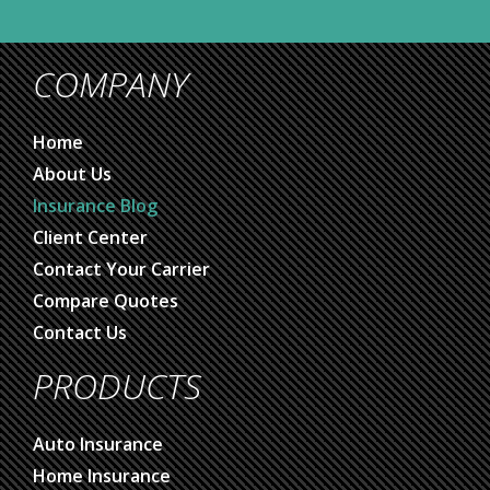
COMPANY
Home
About Us
Insurance Blog
Client Center
Contact Your Carrier
Compare Quotes
Contact Us
PRODUCTS
Auto Insurance
Home Insurance