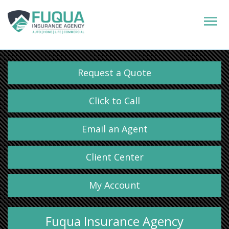
Request a Quote
Click to Call
Email an Agent
Client Center
My Account
Fuqua Insurance Agency