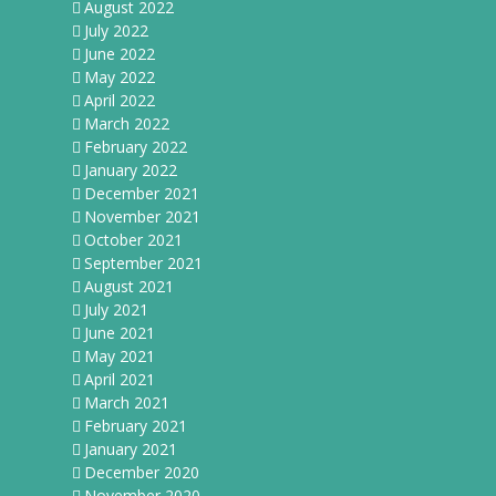
August 2022
July 2022
June 2022
May 2022
April 2022
March 2022
February 2022
January 2022
December 2021
November 2021
October 2021
September 2021
August 2021
July 2021
June 2021
May 2021
April 2021
March 2021
February 2021
January 2021
December 2020
November 2020