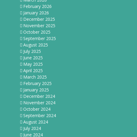
February 2026
January 2026
December 2025
November 2025
October 2025
September 2025
August 2025
July 2025
June 2025
May 2025
April 2025
March 2025
February 2025
January 2025
December 2024
November 2024
October 2024
September 2024
August 2024
July 2024
June 2024