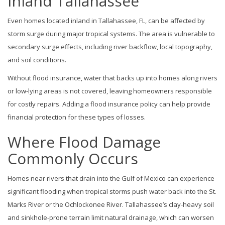
Inland Tallahassee
Even homes located inland in Tallahassee, FL, can be affected by
storm surge during major tropical systems. The area is vulnerable to
secondary surge effects, including river backflow, local topography,
and soil conditions.
Without flood insurance, water that backs up into homes along rivers
or low-lying areas is not covered, leaving homeowners responsible
for costly repairs. Adding a flood insurance policy can help provide
financial protection for these types of losses.
Where Flood Damage
Commonly Occurs
Homes near rivers that drain into the Gulf of Mexico can experience
significant flooding when tropical storms push water back into the St.
Marks River or the Ochlockonee River. Tallahassee’s clay-heavy soil
and sinkhole-prone terrain limit natural drainage, which can worsen