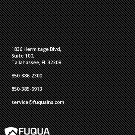
1836 Hermitage Blvd,
Suite 100,
Tallahassee, FL 32308
850-386-2300
850-385-6913
service@fuquains.com