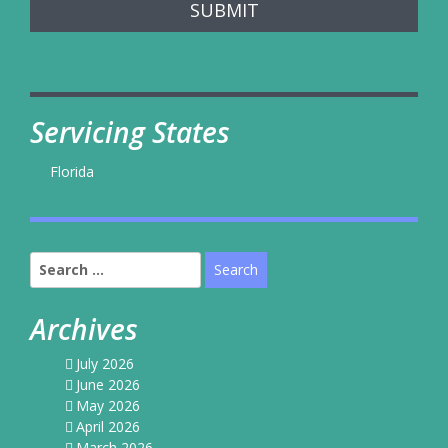
SUBMIT
Servicing States
Florida
Search
for:
Archives
July 2026
June 2026
May 2026
April 2026
March 2026