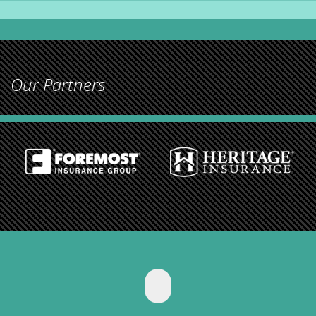
Our Partners