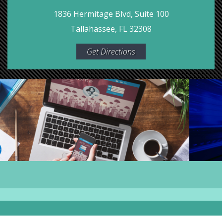
1836 Hermitage Blvd, Suite 100
Tallahassee, FL 32308
Get Directions