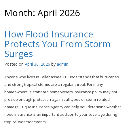
Month:
April 2026
How Flood Insurance
Protects You From Storm
Surges
Posted on
April 30, 2026
by
admin
Anyone who lives in Tallahassee, FL, understands that hurricanes
and strong tropical storms are a regular threat. For many
homeowners, a standard homeowners insurance policy may not
provide enough protection against all types of storm-related
damage. Fuqua Insurance Agency can help you determine whether
flood insurance is an important addition to your coverage during
tropical weather events.