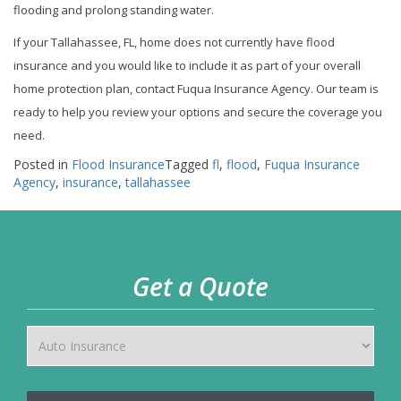
flooding and prolong standing water.
If your Tallahassee, FL, home does not currently have flood
insurance and you would like to include it as part of your overall
home protection plan, contact Fuqua Insurance Agency. Our team is
ready to help you review your options and secure the coverage you
need.
Posted in
Flood Insurance
Tagged
fl
,
flood
,
Fuqua Insurance
Agency
,
insurance
,
tallahassee
Get a Quote