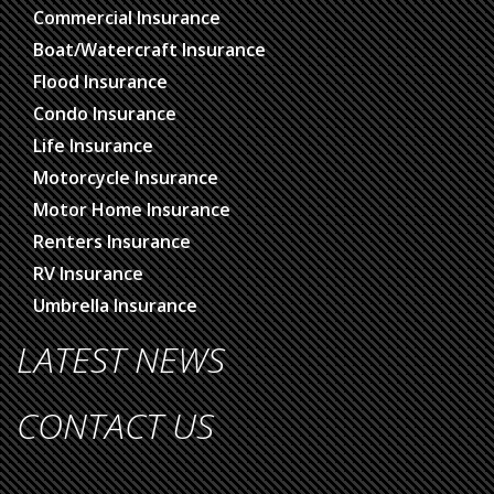
Commercial Insurance
Boat/Watercraft Insurance
Flood Insurance
Condo Insurance
Life Insurance
Motorcycle Insurance
Motor Home Insurance
Renters Insurance
RV Insurance
Umbrella Insurance
LATEST NEWS
CONTACT US