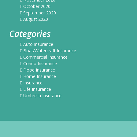
October 2020
September 2020
August 2020
Categories
Auto Insurance
Boat/Watercraft Insurance
Commercial Insurance
Condo Insurance
Flood Insurance
Home Insurance
Insurance
Life Insurance
Umbrella Insurance