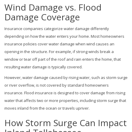
Wind Damage vs. Flood
Damage Coverage
Insurance companies categorize water damage differently
depending on how the water enters your home. Most homeowners
insurance policies cover water damage when wind causes an
opening in the structure. For example, if strong winds break a
window or tear off part of the roof and rain enters the home, that
resulting water damage is typically covered.
However, water damage caused by rising water, such as storm surge
or river overflow, is not covered by standard homeowners
insurance. Flood insurance is designed to cover damage from rising
water that affects two or more properties, including storm surge that
moves inland from the ocean or travels upriver.
How Storm Surge Can Impact