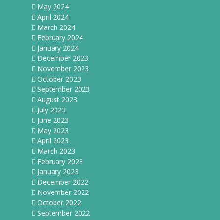
May 2024
April 2024
March 2024
February 2024
January 2024
December 2023
November 2023
October 2023
September 2023
August 2023
July 2023
June 2023
May 2023
April 2023
March 2023
February 2023
January 2023
December 2022
November 2022
October 2022
September 2022