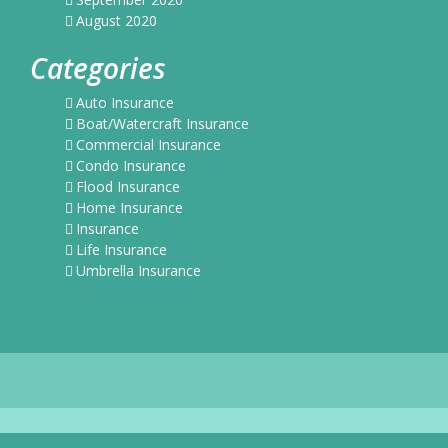
August 2020
Categories
Auto Insurance
Boat/Watercraft Insurance
Commercial Insurance
Condo Insurance
Flood Insurance
Home Insurance
Insurance
Life Insurance
Umbrella Insurance