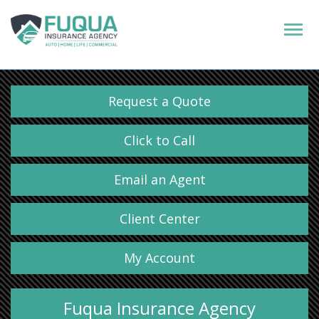
Request a Quote
Click to Call
Email an Agent
Client Center
My Account
Fuqua Insurance Agency