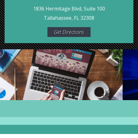
1836 Hermitage Blvd, Suite 100
Tallahassee, FL 32308
Get Directions