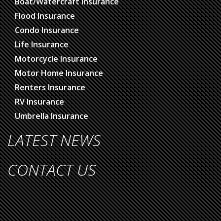
Boat/Watercraft Insurance
Flood Insurance
Condo Insurance
Life Insurance
Motorcycle Insurance
Motor Home Insurance
Renters Insurance
RV Insurance
Umbrella Insurance
LATEST NEWS
CONTACT US