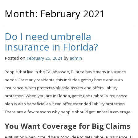
Month:
February 2021
Do I need umbrella
insurance in Florida?
Posted on
February 25, 2021
by
admin
People that live in the Tallahassee, FL area have many insurance
needs. For many residents, this includes getting home and auto
insurance, which protects valuable assets and offers liability
protection. When you are in Florida, getting an umbrella insurance
plan is also beneficial as it can offer extended liability protection.
There are a few reasons why people should get umbrella coverage.
You Want Coverage for Big Claims
A situation when it could be a good idea to get umbrella insurance is