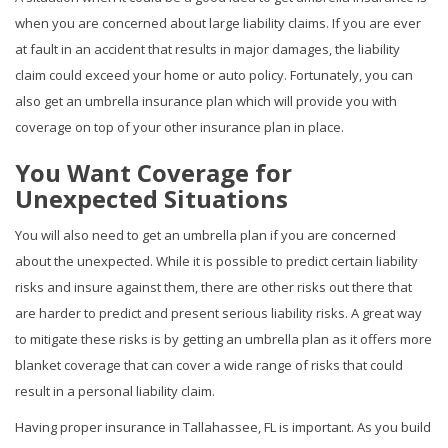
when you are concerned about large liability claims. If you are ever
at fault in an accident that results in major damages, the liability
claim could exceed your home or auto policy. Fortunately, you can
also get an umbrella insurance plan which will provide you with
coverage on top of your other insurance plan in place.
You Want Coverage for
Unexpected Situations
You will also need to get an umbrella plan if you are concerned
about the unexpected. While it is possible to predict certain liability
risks and insure against them, there are other risks out there that
are harder to predict and present serious liability risks. A great way
to mitigate these risks is by getting an umbrella plan as it offers more
blanket coverage that can cover a wide range of risks that could
result in a personal liability claim.
Having proper insurance in Tallahassee, FL is important. As you build