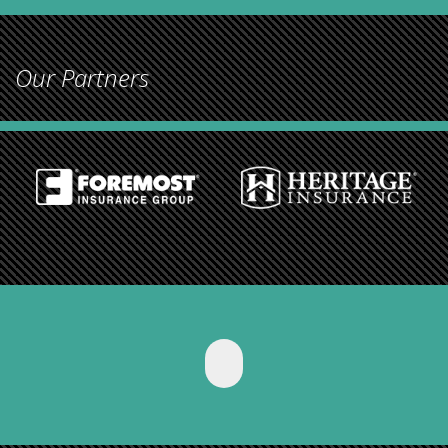
Our Partners