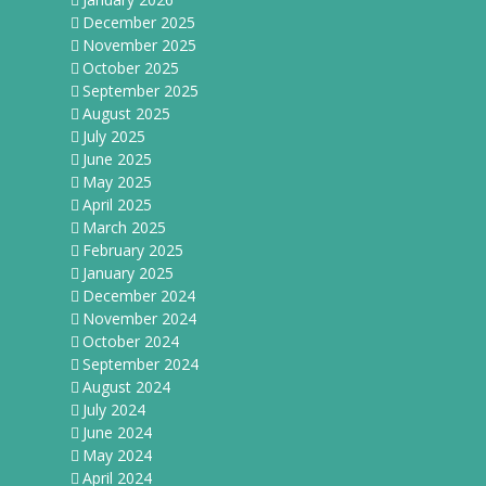
December 2025
November 2025
October 2025
September 2025
August 2025
July 2025
June 2025
May 2025
April 2025
March 2025
February 2025
January 2025
December 2024
November 2024
October 2024
September 2024
August 2024
July 2024
June 2024
May 2024
April 2024