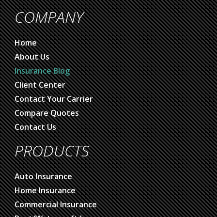
COMPANY
Home
About Us
Insurance Blog
Client Center
Contact Your Carrier
Compare Quotes
Contact Us
PRODUCTS
Auto Insurance
Home Insurance
Commercial Insurance