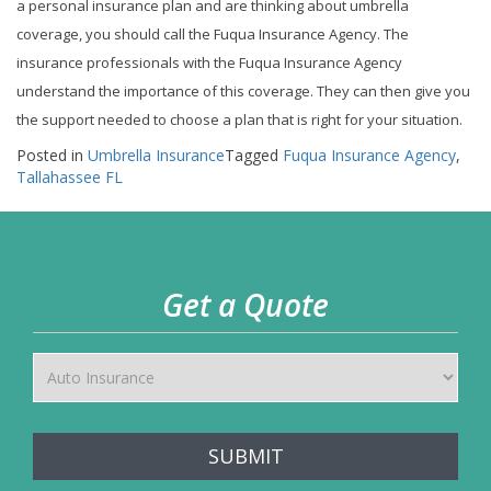
a personal insurance plan and are thinking about umbrella
coverage, you should call the Fuqua Insurance Agency. The
insurance professionals with the Fuqua Insurance Agency
understand the importance of this coverage. They can then give you
the support needed to choose a plan that is right for your situation.
Posted in
Umbrella Insurance
Tagged
Fuqua Insurance Agency
,
Tallahassee FL
Get a Quote
SUBMIT