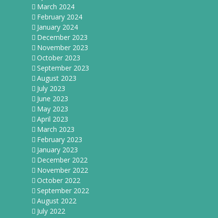
March 2024
February 2024
January 2024
December 2023
November 2023
October 2023
September 2023
August 2023
July 2023
June 2023
May 2023
April 2023
March 2023
February 2023
January 2023
December 2022
November 2022
October 2022
September 2022
August 2022
July 2022