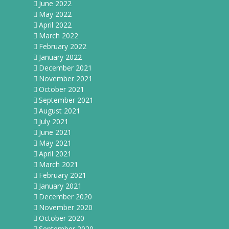
June 2022
May 2022
April 2022
March 2022
February 2022
January 2022
December 2021
November 2021
October 2021
September 2021
August 2021
July 2021
June 2021
May 2021
April 2021
March 2021
February 2021
January 2021
December 2020
November 2020
October 2020
September 2020