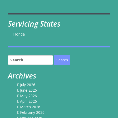
Servicing States
Florida
Search
for:
Archives
July 2026
June 2026
May 2026
April 2026
March 2026
February 2026
January 2026