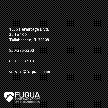
1836 Hermitage Blvd,
Suite 100,
Tallahassee, FL 32308
850-386-2300
850-385-6913
service@fuquains.com