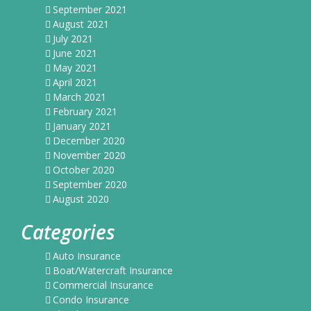
September 2021
August 2021
July 2021
June 2021
May 2021
April 2021
March 2021
February 2021
January 2021
December 2020
November 2020
October 2020
September 2020
August 2020
Categories
Auto Insurance
Boat/Watercraft Insurance
Commercial Insurance
Condo Insurance