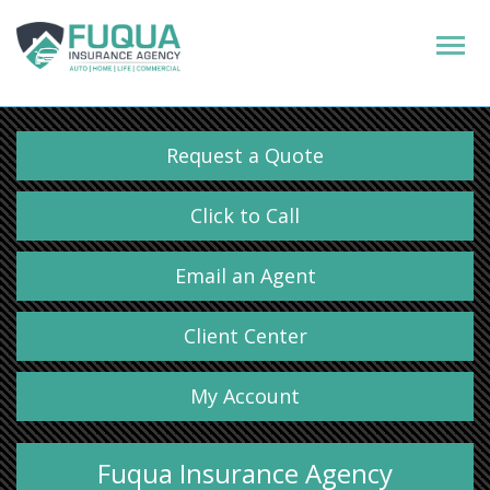
Request a Quote
Click to Call
Email an Agent
Client Center
My Account
Fuqua Insurance Agency