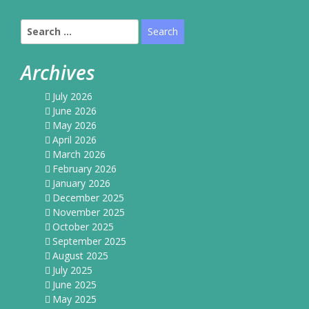
Search
for:
Archives
July 2026
June 2026
May 2026
April 2026
March 2026
February 2026
January 2026
December 2025
November 2025
October 2025
September 2025
August 2025
July 2025
June 2025
May 2025