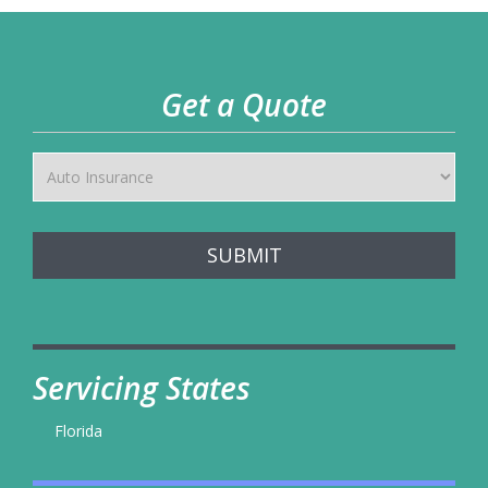
Get a Quote
SUBMIT
Servicing States
Florida