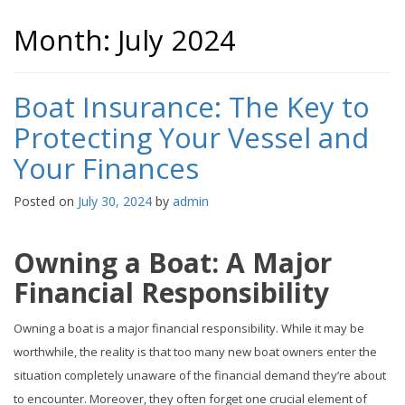
Month:
July 2024
Boat Insurance: The Key to
Protecting Your Vessel and
Your Finances
Posted on
July 30, 2024
by
admin
Owning a Boat: A Major
Financial Responsibility
Owning a boat is a major financial responsibility. While it may be
worthwhile, the reality is that too many new boat owners enter the
situation completely unaware of the financial demand they’re about
to encounter. Moreover, they often forget one crucial element of