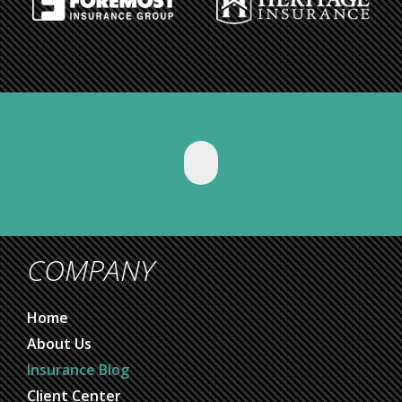
COMPANY
Home
About Us
Insurance Blog
Client Center