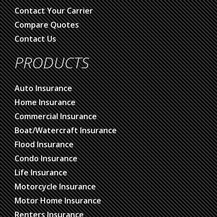
Contact Your Carrier
Compare Quotes
Contact Us
PRODUCTS
Auto Insurance
Home Insurance
Commercial Insurance
Boat/Watercraft Insurance
Flood Insurance
Condo Insurance
Life Insurance
Motorcycle Insurance
Motor Home Insurance
Renters Insurance