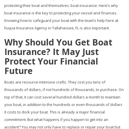
protecting their boat and themselves: boat insurance. Here’s why
boat insurance is the key to protecting your vessel and finances.
Knowing how to safeguard your boat with the team’s help here at
Fuqua Insurance Agency in Tallahassee, FL is also important.
Why Should You Get Boat
Insurance? It May Just
Protect Your Financial
Future
Boats are resource-intensive crafts. They cost you tens of
thousands of dollars, if not hundreds of thousands, to purchase. On
top of that, it can cost several hundred dollars a month to maintain
your boat, in addition to the hundreds or even thousands of dollars
it costs to dock your boat. This is already a major financial
commitment. But what happens if you happen to get into an
accident? You may not only have to replace or repair your boat but