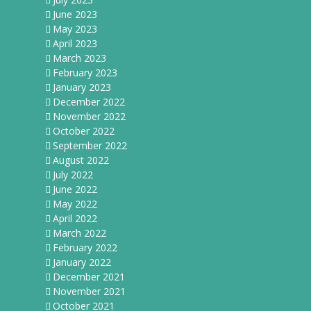
June 2023
May 2023
April 2023
March 2023
February 2023
January 2023
December 2022
November 2022
October 2022
September 2022
August 2022
July 2022
June 2022
May 2022
April 2022
March 2022
February 2022
January 2022
December 2021
November 2021
October 2021