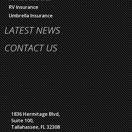
RV Insurance
Umbrella Insurance
LATEST NEWS
CONTACT US
1836 Hermitage Blvd,
Suite 100,
Tallahassee, FL 32308