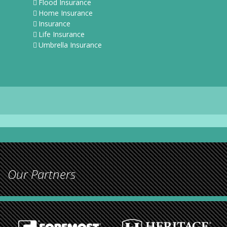
Flood Insurance
Home Insurance
Insurance
Life Insurance
Umbrella Insurance
Our Partners