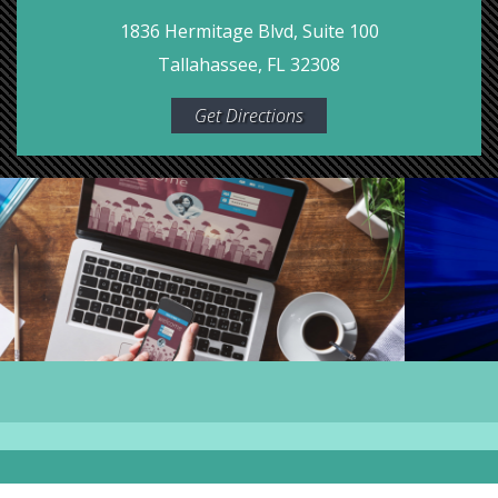
1836 Hermitage Blvd, Suite 100
Tallahassee, FL 32308
Get Directions