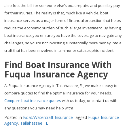
also foot the bill for someone else’s boat repairs and possibly pay
for their injuries. The reality is that, much like a vehicle, boat
insurance serves as a major form of financial protection that helps
reduce the economic burden of such a large investment. By having
boat insurance, you ensure you have the coverage to navigate any
challenges, so you’re not investing substantially more money into a
craft that has been involved in a minor or catastrophic incident.
Find Boat Insurance With
Fuqua Insurance Agency
At Fuqua Insurance Agency in Tallahassee, FL, we make it easy to
compare quotes to find the optimal insurance for your needs.
Compare boat insurance quotes
with us today, or contact us with
any questions you may need help with!
Posted in
Boat/Watercraft Insurance
Tagged
Fuqua Insurance
Agency
,
Tallahassee FL