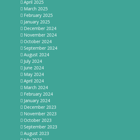
April 2025
March 2025
February 2025
January 2025
December 2024
November 2024
October 2024
September 2024
August 2024
July 2024
June 2024
May 2024
April 2024
March 2024
February 2024
January 2024
December 2023
November 2023
October 2023
September 2023
August 2023
July 2023