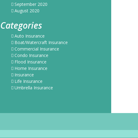
September 2020
August 2020
Categories
Auto Insurance
Boat/Watercraft Insurance
Commercial Insurance
Condo Insurance
Flood Insurance
Home Insurance
Insurance
Life Insurance
Umbrella Insurance