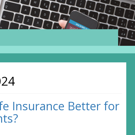
024
fe Insurance Better for
nts?