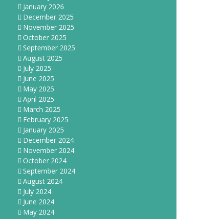
January 2026
December 2025
November 2025
October 2025
September 2025
August 2025
July 2025
June 2025
May 2025
April 2025
March 2025
February 2025
January 2025
December 2024
November 2024
October 2024
September 2024
August 2024
July 2024
June 2024
May 2024