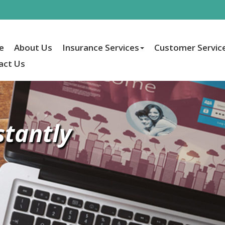
e
About Us
Insurance Services
Customer Servic
act Us
stantly