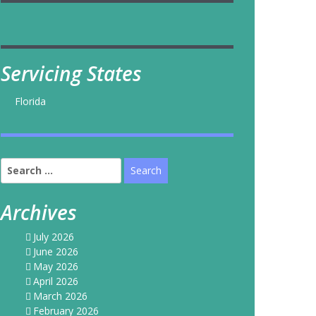
Servicing States
Florida
Search
for:
Archives
July 2026
June 2026
May 2026
April 2026
March 2026
February 2026