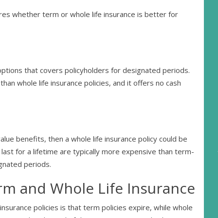
es whether term or whole life insurance is better for
options that covers policyholders for designated periods.
than whole life insurance policies, and it offers no cash
alue benefits, then a whole life insurance policy could be
 last for a lifetime are typically more expensive than term-
ignated periods.
rm and Whole Life Insurance
nsurance policies is that term policies expire, while whole