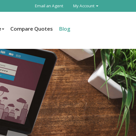
Email an Agent
My Account
e
Compare Quotes
Blog