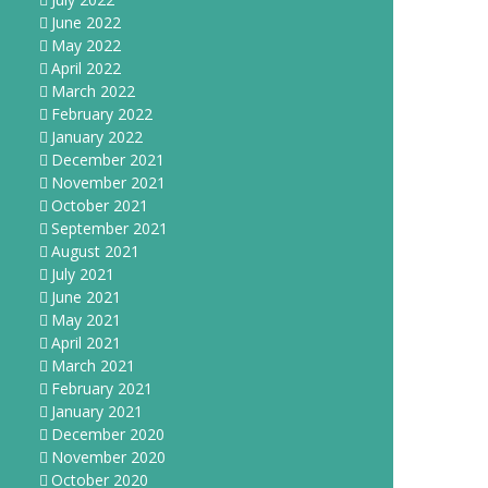
June 2022
May 2022
April 2022
March 2022
February 2022
January 2022
December 2021
November 2021
October 2021
September 2021
August 2021
July 2021
June 2021
May 2021
April 2021
March 2021
February 2021
January 2021
December 2020
November 2020
October 2020