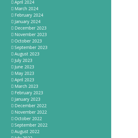
April 2024
March 2024
February 2024
January 2024
December 2023
November 2023
October 2023
September 2023
August 2023
July 2023
June 2023
May 2023
April 2023
March 2023
February 2023
January 2023
December 2022
November 2022
October 2022
September 2022
August 2022
July 2022