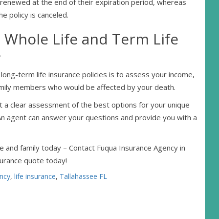
be renewed at the end of their expiration period, whereas
he policy is canceled.
Whole Life and Term Life
e
ng-term life insurance policies is to assess your income,
g family members who would be affected by your death.
et a clear assessment of the best options for your unique
. An agent can answer your questions and provide you with a
e and family today – Contact Fuqua Insurance Agency in
surance quote today!
ncy
,
life insurance
,
Tallahassee FL