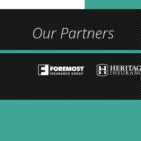
Our Partners