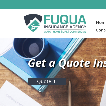
Hom
Cont
Get a Quote In
Quote It!