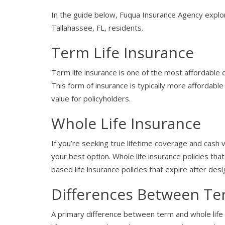
In the guide below, Fuqua Insurance Agency explor
Tallahassee, FL, residents.
Term Life Insurance
Term life insurance is one of the most affordable 
This form of insurance is typically more affordable 
value for policyholders.
Whole Life Insurance
If you’re seeking true lifetime coverage and cash v
your best option. Whole life insurance policies that
based life insurance policies that expire after des
Differences Between Te
A primary difference between term and whole life i