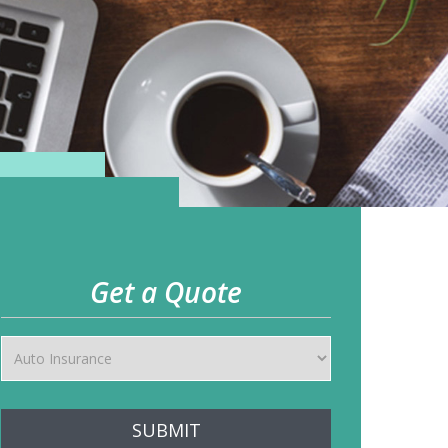
Get a Quote
SUBMIT