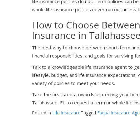
life insurance policies do not. Term policies can 
whole life insurance policies never run out unless t
How to Choose Between 
Insurance in Tallahasse
The best way to choose between short-term and lo
financial responsibilities, and goals for survivin
Talk to a knowledgeable life insurance agent to g
lifestyle, budget, and life insurance expectations
variety of policies to meet your needs.
Take the first steps towards protecting your hom
Tallahassee, FL to request a term or whole life in
Posted in
Life Insurance
Tagged
Fuqua Insurance Age