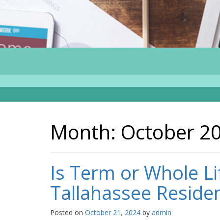
Month:
October 2
Is Term or Whole Li
Tallahassee Reside
Posted on
October 21, 2024
by
admin