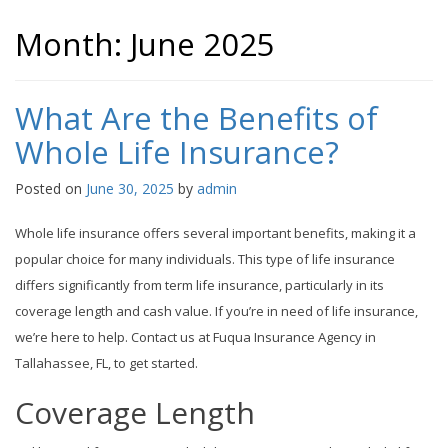
Month:
June 2025
What Are the Benefits of
Whole Life Insurance?
Posted on
June 30, 2025
by
admin
Whole life insurance offers several important benefits, making it a
popular choice for many individuals. This type of life insurance
differs significantly from term life insurance, particularly in its
coverage length and cash value. If you’re in need of life insurance,
we’re here to help. Contact us at Fuqua Insurance Agency in
Tallahassee, FL, to get started.
Coverage Length