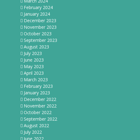
March 2024
February 2024
January 2024
December 2023
November 2023
October 2023
September 2023
August 2023
July 2023
June 2023
May 2023
April 2023
March 2023
February 2023
January 2023
December 2022
November 2022
October 2022
September 2022
August 2022
July 2022
June 2022