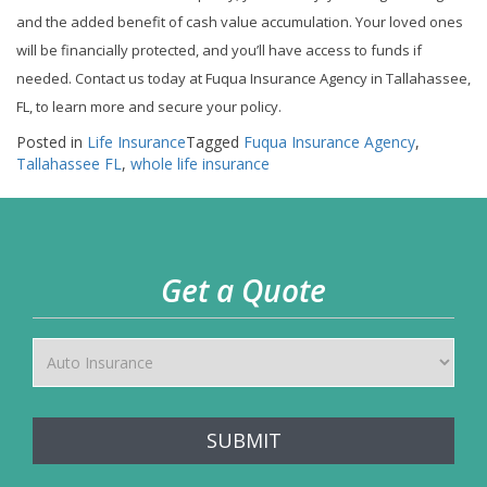
and the added benefit of cash value accumulation. Your loved ones
will be financially protected, and you’ll have access to funds if
needed. Contact us today at Fuqua Insurance Agency in Tallahassee,
FL, to learn more and secure your policy.
Posted in
Life Insurance
Tagged
Fuqua Insurance Agency
,
Tallahassee FL
,
whole life insurance
Get a Quote
SUBMIT