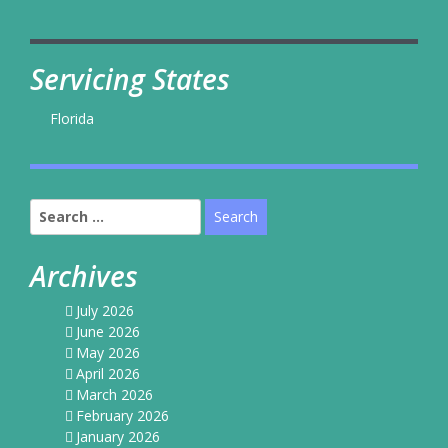
Servicing States
Florida
Search
for:
Archives
July 2026
June 2026
May 2026
April 2026
March 2026
February 2026
January 2026