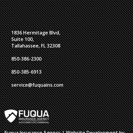
1836 Hermitage Blvd,
Suite 100,
Tallahassee, FL 32308
850-386-2300
850-385-6913
service@fuquains.com
Fuqua Insurance Agency
| Website Development by