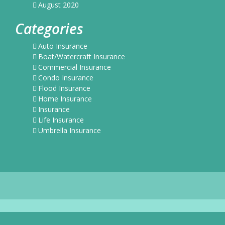
August 2020
Categories
Auto Insurance
Boat/Watercraft Insurance
Commercial Insurance
Condo Insurance
Flood Insurance
Home Insurance
Insurance
Life Insurance
Umbrella Insurance