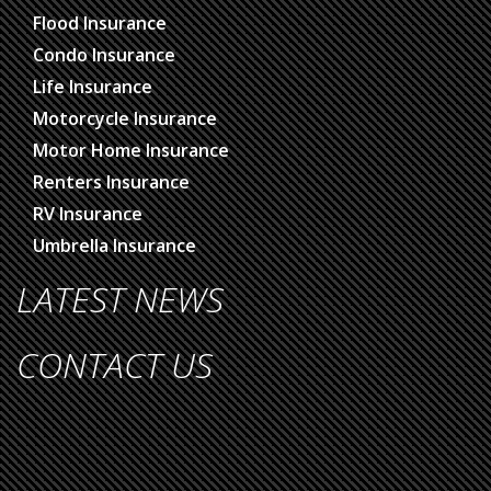
Flood Insurance
Condo Insurance
Life Insurance
Motorcycle Insurance
Motor Home Insurance
Renters Insurance
RV Insurance
Umbrella Insurance
LATEST NEWS
CONTACT US