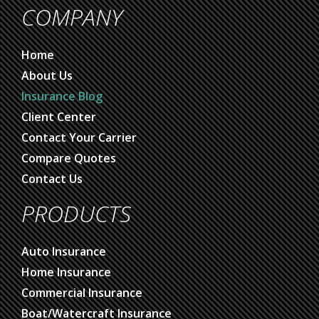
COMPANY
Home
About Us
Insurance Blog
Client Center
Contact Your Carrier
Compare Quotes
Contact Us
PRODUCTS
Auto Insurance
Home Insurance
Commercial Insurance
Boat/Watercraft Insurance