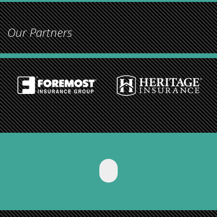
Our Partners