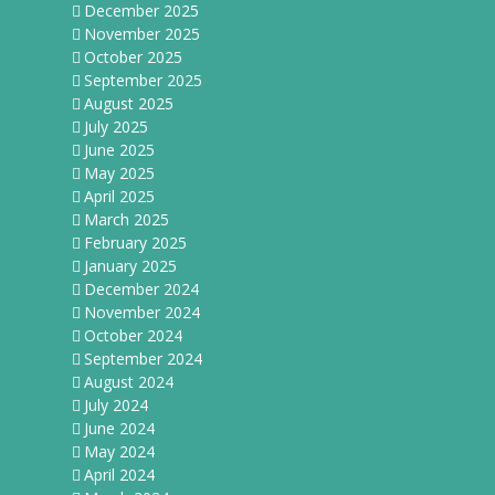
December 2025
November 2025
October 2025
September 2025
August 2025
July 2025
June 2025
May 2025
April 2025
March 2025
February 2025
January 2025
December 2024
November 2024
October 2024
September 2024
August 2024
July 2024
June 2024
May 2024
April 2024