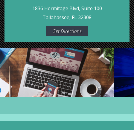
1836 Hermitage Blvd, Suite 100
Tallahassee, FL 32308
Get Directions