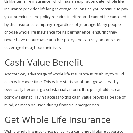
Unlike term life insurance, which has an expiration date, whole life
insurance provides lifelong coverage. As long as you continue to pay
your premiums, the policy remains in effect and cannot be canceled
by the insurance company, regardless of your age. Many people
choose whole life insurance for its permanence, ensuring they
never have to purchase another policy and can rely on consistent
coverage throughout their lives.
Cash Value Benefit
Another key advantage of whole life insurance is its ability to build
cash value over time. This value starts small and grows steadily,
eventually becoming a substantial amount that policyholders can
borrow against. Having access to this cash value provides peace of
mind, as it can be used during financial emergencies.
Get Whole Life Insurance
With a whole life insurance policy, you can enjoy lifelong coverage