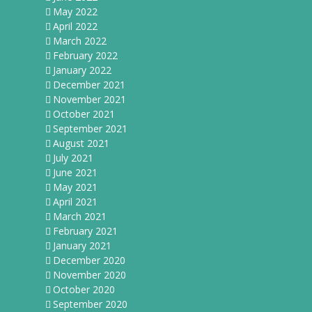
May 2022
April 2022
March 2022
February 2022
January 2022
December 2021
November 2021
October 2021
September 2021
August 2021
July 2021
June 2021
May 2021
April 2021
March 2021
February 2021
January 2021
December 2020
November 2020
October 2020
September 2020