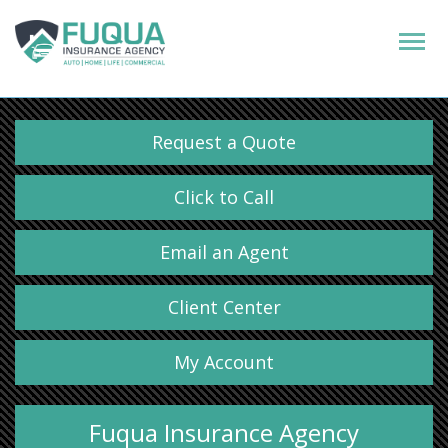
Request a Quote
Click to Call
Email an Agent
Client Center
My Account
Fuqua Insurance Agency