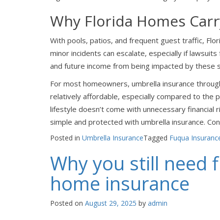
Why Florida Homes Carr
With pools, patios, and frequent guest traffic, Fl
minor incidents can escalate, especially if lawsuit
and future income from being impacted by these s
For most homeowners, umbrella insurance through 
relatively affordable, especially compared to the p
lifestyle doesn’t come with unnecessary financial 
simple and protected with umbrella insurance. Con
Posted in
Umbrella Insurance
Tagged
Fuqua Insuranc
Why you still need 
home insurance
Posted on
August 29, 2025
by
admin