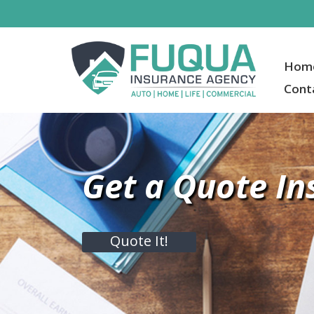
Hom
Cont
Get a Quote In
Quote It!