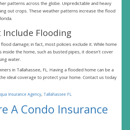
her patterns across the globe. Unpredictable and heavy
hing out crops. These weather patterns increase the flood
lorida.
 Include Flooding
flood damage; in fact, most policies exclude it. While home
inside the home, such as busted pipes, it doesn’t cover
sing water.
ners in Tallahassee, FL. Having a flooded home can be a
 the ideal coverage to protect your home. Contact us today
qua Insurance Agency
,
Tallahassee FL
re A Condo Insurance