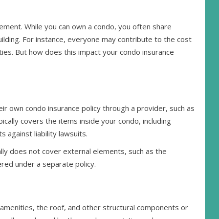
gement. While you can own a condo, you often share
lding. For instance, everyone may contribute to the cost
ties. But how does this impact your condo insurance
eir own condo insurance policy through a provider, such as
ically covers the items inside your condo, including
 against liability lawsuits.
lly does not cover external elements, such as the
vered under a separate policy.
amenities, the roof, and other structural components or