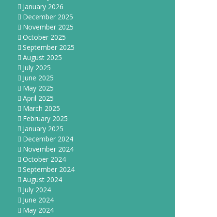
January 2026
December 2025
November 2025
October 2025
September 2025
August 2025
July 2025
June 2025
May 2025
April 2025
March 2025
February 2025
January 2025
December 2024
November 2024
October 2024
September 2024
August 2024
July 2024
June 2024
May 2024