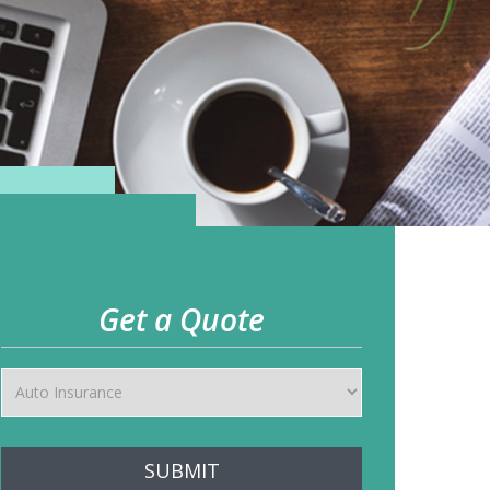
Get a Quote
SUBMIT