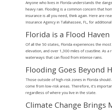
Anyone who lives in Florida understands the dange
heavy rain. Flooding is a common concern that h
insurance is all you need, think again. Here are r
Insurance Agency in Tallahassee, FL, for additiona
Florida is a Flood Haven
Of all the 50 states, Florida experiences the most 
elevation, and over 1,300 miles of coastline. As a 
waterways that can flood from intense rains.
Flooding Goes Beyond H
Those outside of high-risk zones in Florida should
come from low-risk areas. Therefore, it’s importan
regardless of where you live in the state.
Climate Change Brings 