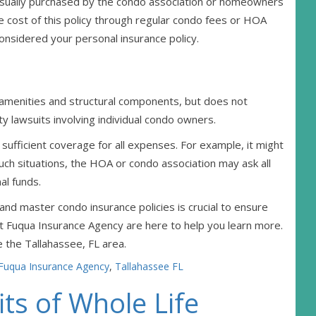
 usually purchased by the condo association or homeowners
 cost of this policy through regular condo fees or HOA
 considered your personal insurance policy.
amenities and structural components, but does not
ty lawsuits involving individual condo owners.
sufficient coverage for all expenses. For example, it might
 such situations, the HOA or condo association may ask all
al funds.
d master condo insurance policies is crucial to ensure
 Fuqua Insurance Agency are here to help you learn more.
 the Tallahassee, FL area.
Fuqua Insurance Agency
,
Tallahassee FL
ts of Whole Life