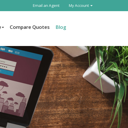
Email an Agent
My Account
e
Compare Quotes
Blog