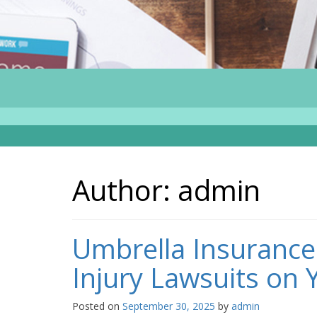
Author:
admin
Umbrella Insurance
Injury Lawsuits on 
Posted on
September 30, 2025
by
admin