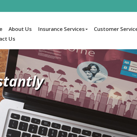
e
About Us
Insurance Services
Customer Servic
act Us
stantly