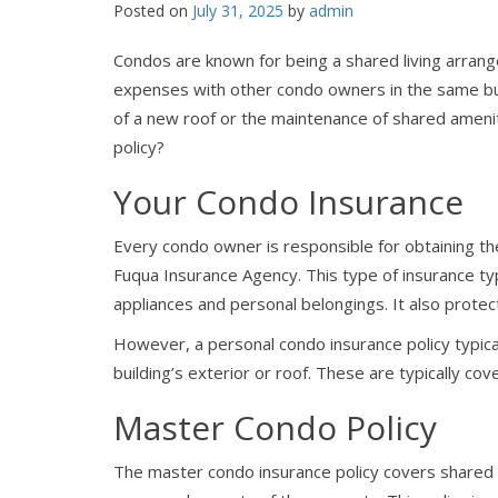
Posted on
July 31, 2025
by
admin
Condos are known for being a shared living arran
expenses with other condo owners in the same bui
of a new roof or the maintenance of shared ameni
policy?
Your Condo Insurance
Every condo owner is responsible for obtaining th
Fuqua Insurance Agency. This type of insurance typ
appliances and personal belongings. It also protects
However, a personal condo insurance policy typica
building’s exterior or roof. These are typically co
Master Condo Policy
The master condo insurance policy covers shared 