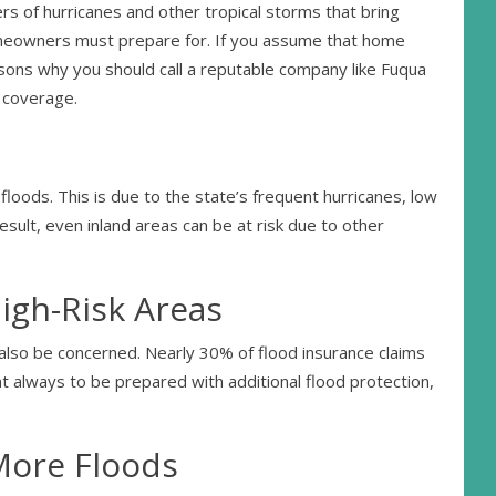
rs of hurricanes and other tropical storms that bring
omeowners must prepare for. If you assume that home
easons why you should call a reputable company like Fuqua
l coverage.
floods. This is due to the state’s frequent hurricanes, low
result, even inland areas can be at risk due to other
igh-Risk Areas
 also be concerned. Nearly 30% of flood insurance claims
t always to be prepared with additional flood protection,
More Floods