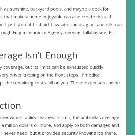
uch as sunshine, backyard pools, and maybe a deck for
that make a home enjoyable can also create risks. If
 just stop at first aid. Lawsuits can drag on, and bills can
hrough Fuqua Insurance Agency, serving Tallahassee, FL,
age Isn’t Enough
 coverage, but its limits can be exhausted quickly.
very driver tripping on the front steps. If medical
, the remaining costs fall on you. These expenses can be
ction
meowners’ policy reaches its limit, the umbrella coverage
n a million dollars or more, and apply to both damages and
ll never need, but it provides security knowing it’s there.