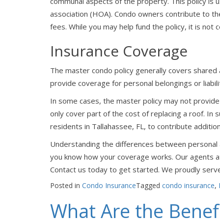
communal aspects of the property. This policy is
association (HOA). Condo owners contribute to the
fees. While you may help fund the policy, it is not
Insurance Coverage
The master condo policy generally covers shared 
provide coverage for personal belongings or liabili
In some cases, the master policy may not provide 
only cover part of the cost of replacing a roof. In
residents in Tallahassee, FL, to contribute addition
Understanding the differences between personal an
you know how your coverage works. Our agents at
Contact us today to get started. We proudly serve
Posted in
Condo Insurance
Tagged
condo insurance
,
What Are the Benefi