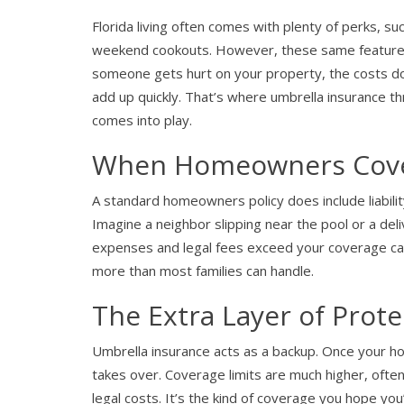
Florida living often comes with plenty of perks, s
weekend cookouts. However, these same features 
someone gets hurt on your property, the costs don’t
add up quickly. That’s where umbrella insurance t
comes into play.
When Homeowners Cover
A standard homeowners policy does include liability
Imagine a neighbor slipping near the pool or a deli
expenses and legal fees exceed your coverage cap
more than most families can handle.
The Extra Layer of Prote
Umbrella insurance acts as a backup. Once your ho
takes over. Coverage limits are much higher, ofte
legal costs. It’s the kind of coverage you hope you’