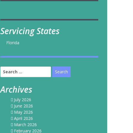
Servicing States
Florida
Search
for:
Archives
July 2026
June 2026
May 2026
April 2026
March 2026
February 2026