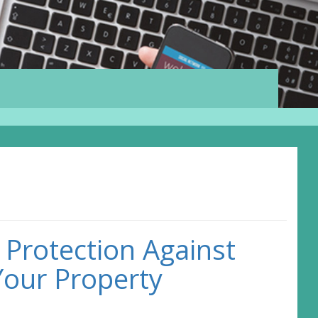
 Protection Against
Your Property