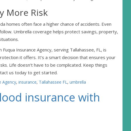
y More Risk
orida homes often face a higher chance of accidents. Even
s follow. Umbrella coverage helps protect savings, property,
ituations.
Fuqua Insurance Agency, serving Tallahassee, FL, is
rotection it offers. It’s a smart decision that ensures your
risks. Life doesn’t have to be complicated. Keep things
tact us today to get started.
e Agency
,
insurance
,
Tallahassee FL
,
umbrella
flood insurance with