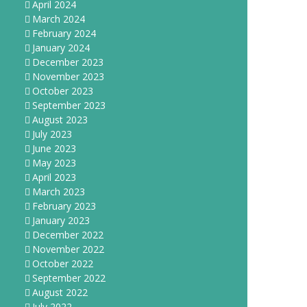
April 2024
March 2024
February 2024
January 2024
December 2023
November 2023
October 2023
September 2023
August 2023
July 2023
June 2023
May 2023
April 2023
March 2023
February 2023
January 2023
December 2022
November 2022
October 2022
September 2022
August 2022
July 2022