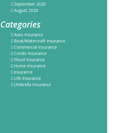
September 2020
August 2020
Categories
Auto Insurance
Boat/Watercraft Insurance
Commercial Insurance
Condo Insurance
Flood Insurance
Home Insurance
Insurance
Life Insurance
Umbrella Insurance