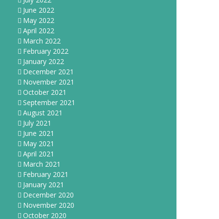
June 2022
May 2022
April 2022
March 2022
February 2022
January 2022
December 2021
November 2021
October 2021
September 2021
August 2021
July 2021
June 2021
May 2021
April 2021
March 2021
February 2021
January 2021
December 2020
November 2020
October 2020