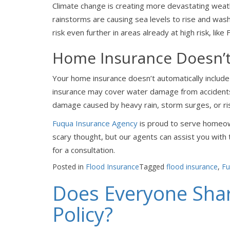
Climate change is creating more devastating weat
rainstorms are causing sea levels to rise and was
risk even further in areas already at high risk, like F
Home Insurance Doesn’t
Your home insurance doesn’t automatically include 
insurance may cover water damage from accidents 
damage caused by heavy rain, storm surges, or ri
Fuqua Insurance Agency
is proud to serve homeow
scary thought, but our agents can assist you with
for a consultation.
Posted in
Flood Insurance
Tagged
flood insurance
,
Fu
Does Everyone Sha
Policy?